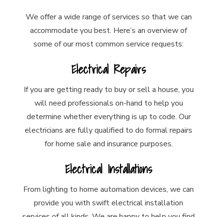
We offer a wide range of services so that we can
accommodate you best. Here’s an overview of
some of our most common service requests:
Electrical Repairs
If you are getting ready to buy or sell a house, you
will need professionals on-hand to help you
determine whether everything is up to code. Our
electricians are fully qualified to do formal repairs
for home sale and insurance purposes.
Electrical Installations
From lighting to home automation devices, we can
provide you with swift electrical installation
services of all kinds. We are happy to help you find