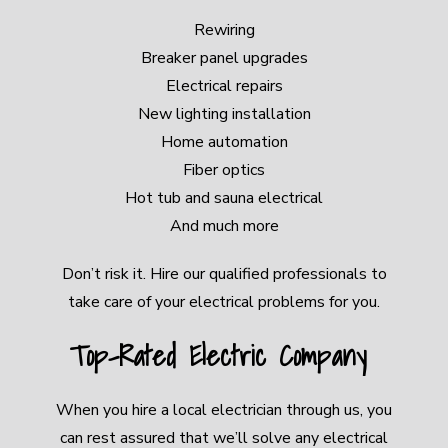
Rewiring
Breaker panel upgrades
Electrical repairs
New lighting installation
Home automation
Fiber optics
Hot tub and sauna electrical
And much more
Don’t risk it. Hire our qualified professionals to
take care of your electrical problems for you.
Top-Rated Electric Company
When you hire a local electrician through us, you
can rest assured that we’ll solve any electrical