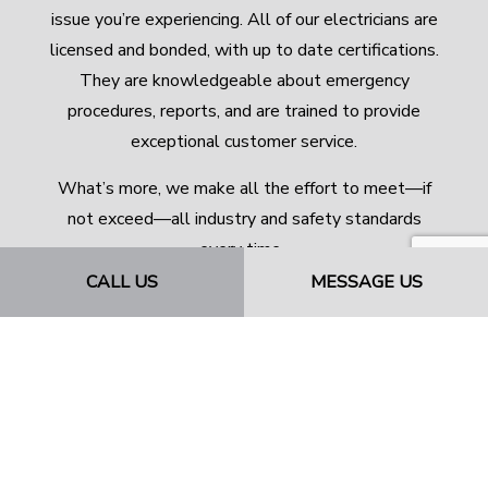
issue you’re experiencing. All of our electricians are
licensed and bonded, with up to date certifications.
They are knowledgeable about emergency
procedures, reports, and are trained to provide
exceptional customer service.
What’s more, we make all the effort to meet—if
not exceed—all industry and safety standards
every time.
CALL US
MESSAGE US