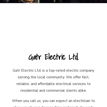
Gatr Electric Ltd.
Gatr Electric Ltd. is a top-rated electric company
serving the local community. We offer fast,
reliable, and affordable electrical services to
residential and commercial clients alike.
When you call us, you can expect an electrician to