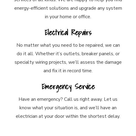
energy-efficient solutions and upgrade any system
in your home or office.
Electrical Repairs
No matter what you need to be repaired, we can
do it all. Whether it’s outlets, breaker panels, or
specialty wiring projects, we’ll assess the damage
and fix it in record time.
Emergency Service
Have an emergency? Call us right away. Let us
know what your situation is, and we’ll have an
electrician at your door within the shortest delay.