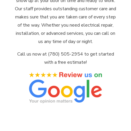
show up at your door on time and ready to work.
Our staff provides outstanding customer care and
makes sure that you are taken care of every step
of the way. Whether you need electrical repair,
installation, or advanced services, you can call on
us any time of day or night.
Call us now at (780) 505-2954 to get started
with a free estimate!