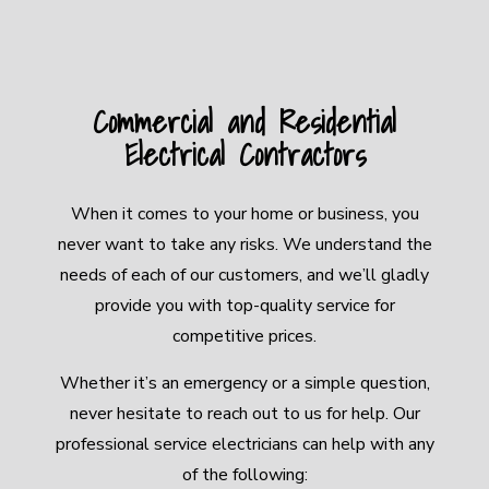
Commercial and Residential
Electrical Contractors
When it comes to your home or business, you
never want to take any risks. We understand the
needs of each of our customers, and we’ll gladly
provide you with top-quality service for
competitive prices.
Whether it’s an emergency or a simple question,
never hesitate to reach out to us for help. Our
professional service electricians can help with any
of the following: