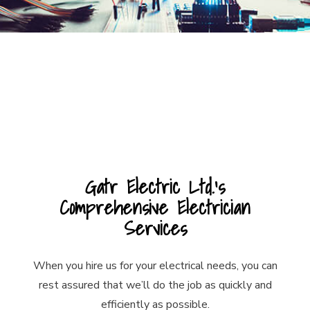
Gatr Electric Ltd.’s
Comprehensive Electrician
Services
When you hire us for your electrical needs, you can
rest assured that we’ll do the job as quickly and
efficiently as possible.