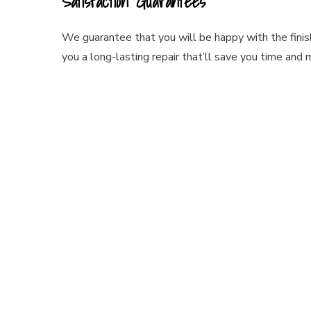
Satisfaction Guarantees
We guarantee that you will be happy with the finish
you a long-lasting repair that’ll save you time and 