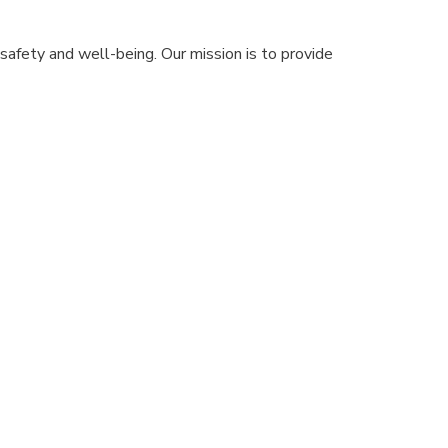
safety and well-being. Our mission is to provide