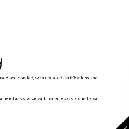
ny
censed and bonded, with updated certifications and
r need assistance with minor repairs around your