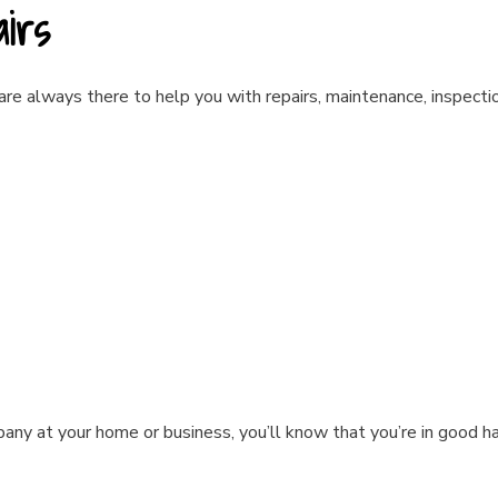
airs
 are always there to help you with repairs, maintenance, inspectio
pany at your home or business, you’ll know that you’re in good h