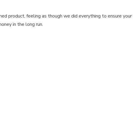
ed product, feeling as though we did everything to ensure your 
money in the long run.