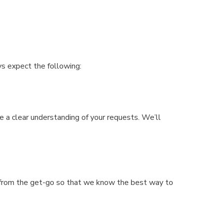
ys expect the following:
e a clear understanding of your requests. We’ll
t from the get-go so that we know the best way to