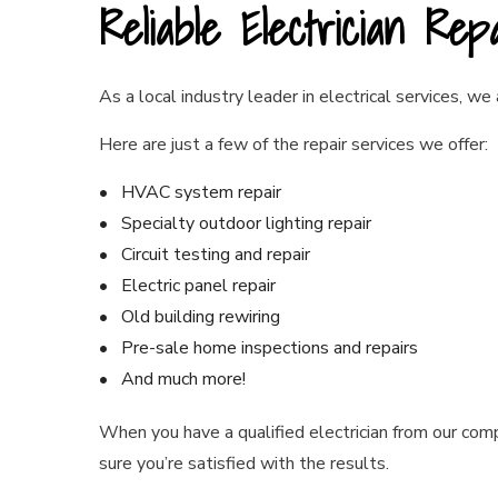
Reliable Electrician Rep
As a local industry leader in electrical services, we
Here are just a few of the repair services we offer:
HVAC system repair
Specialty outdoor lighting repair
Circuit testing and repair
Electric panel repair
Old building rewiring
Pre-sale home inspections and repairs
And much more!
When you have a qualified electrician from our com
sure you’re satisfied with the results.