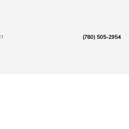
(780) 505-2954
CT