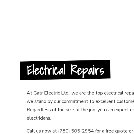
HOT TUB A
NEW CONST
SERVICE A
Electrical Repairs
At Gatr Electric Ltd., we are the top electrical repa
we stand by our commitment to excellent customer
Regardless of the size of the job, you can expect n
electricians.
Call us now at (780) 505-2954 for a free quote or 