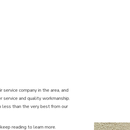
ND SAUNA ELECTRICAL
LIGHTING ELECTRICIAN
RUCTION ELECTRICAL
RESIDENTIAL ELECTRICIAN
REAS
ir service company in the area, and
 service and quality workmanship.
o less than the very best from our
keep reading to learn more.