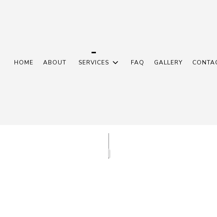
HOME
ABOUT
SERVICES
FAQ
GALLERY
CONTA
N INSTALLATION
COMMERCIAL ELECTRICIAN
L CONTRACTOR
ELECTRICAL PANEL UPGRADES
 REPAIRS
ELECTRICAL WIRING
N
EMERGENCY ELECTRICIAN
R INSTALLATION
HOME AUTOMATION