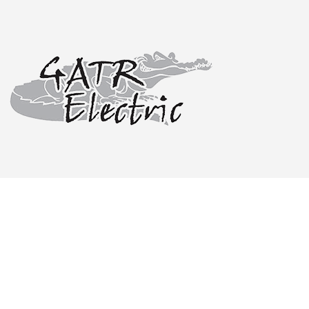
CEILING FA
ELECTRICA
ELECTRICAL
ELECTRICIA
EV CHARGE