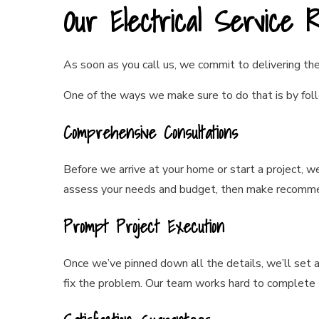
Our Electrical Service 
As soon as you call us, we commit to delivering the 
One of the ways we make sure to do that is by foll
Comprehensive Consultations
Before we arrive at your home or start a project, w
assess your needs and budget, then make recommen
Prompt Project Execution
Once we’ve pinned down all the details, we’ll set
fix the problem. Our team works hard to complete 