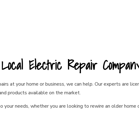
r Local Electric Repair Compa
epairs at your home or business, we can help. Our experts are li
 and products available on the market.
o your needs, whether you are looking to rewire an older home o