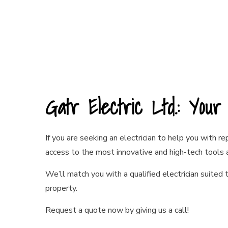
Gatr Electric Ltd.: You
If you are seeking an electrician to help you with r
access to the most innovative and high-tech tools
We’ll match you with a qualified
electrician
suited t
property.
Request a quote now by giving us a call!