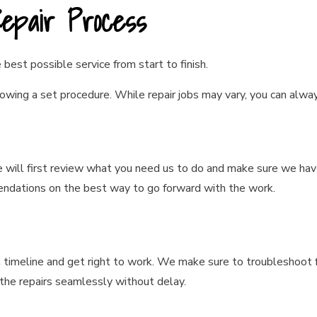
Repair Process
best possible service from start to finish.
owing a set procedure. While repair jobs may vary, you can alwa
e will first review what you need us to do and make sure we hav
dations on the best way to go forward with the work.
 a timeline and get right to work. We make sure to troubleshoo
the repairs seamlessly without delay.