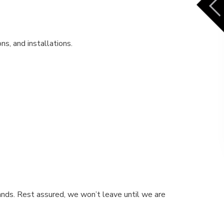
ns, and installations.
ands. Rest assured, we won’t leave until we are