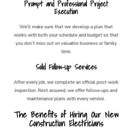
Prompt and Professional Project
Execution
We’ll make sure that we develop a plan that
works with both your schedule and budget so that
you don’t miss out on valuable business or family
time.
Solid Follow-Up Services
After every job, we complete an official post-work
inspection. Rest assured, we offer follow-ups and
maintenance plans with every service.
The Benefits of Hiring Our New
Construction Electricians