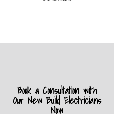
Book a Consultation with
Our New Build Electricians
Now