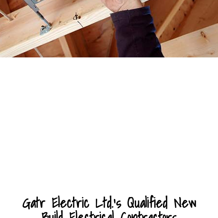
Gatr Electric Ltd.’s Qualified New
Build Electrical Contractors