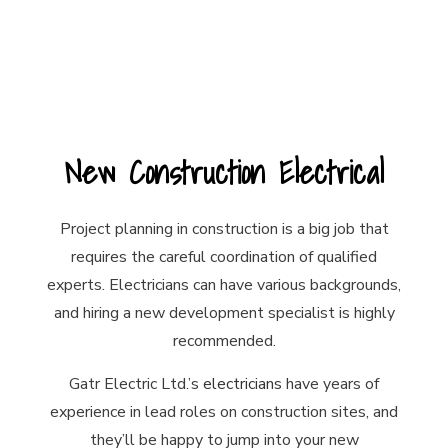
New Construction Electrical
Project planning in construction is a big job that
requires the careful coordination of qualified
experts. Electricians can have various backgrounds,
and hiring a new development specialist is highly
recommended.
Gatr Electric Ltd.’s
electricians
have years of
experience in lead roles on construction sites, and
they’ll be happy to jump into your new