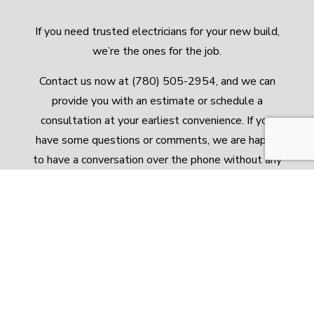
If you need trusted electricians for your new build,
we’re the ones for the job.
Contact us now at (780) 505-2954, and we can
provide you with an estimate or schedule a
consultation at your earliest convenience. If you
have some questions or comments, we are happy
to have a conversation over the phone without any
obligation to pursue our services.
Call us today. We look forward to hearing from
you!