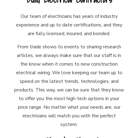
Our team of electricians has years of industry
experience and up to date certifications, and they
are fully licensed, insured, and bonded.
From trade shows to events to sharing research
articles, we always make sure that our staff is in
the know when it comes to new construction
electrical wiring. We love keeping our team up to
speed on the latest trends, technologies, and
products. This way, we can be sure that they know
to offer you the most high-tech options in your
price range. No matter what your needs are, our
electricians will match you with the perfect
system.