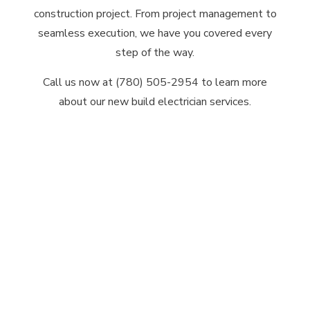
construction project. From project management to
seamless execution, we have you covered every
step of the way.
Call us now at (780) 505-2954 to learn more
about our new build electrician services.