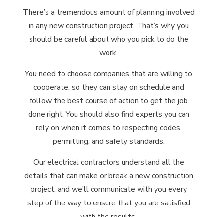
There’s a tremendous amount of planning involved
in any new construction project. That’s why you
should be careful about who you pick to do the
work.
You need to choose companies that are willing to
cooperate, so they can stay on schedule and
follow the best course of action to get the job
done right. You should also find experts you can
rely on when it comes to respecting codes,
permitting, and safety standards.
Our electrical contractors understand all the
details that can make or break a new construction
project, and we’ll communicate with you every
step of the way to ensure that you are satisfied
with the results.