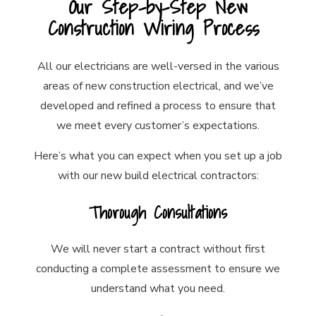
Our Step-by-Step New
Construction Wiring Process
All our electricians are well-versed in the various
areas of new construction electrical, and we’ve
developed and refined a process to ensure that
we meet every customer’s expectations.
Here’s what you can expect when you set up a job
with our new build electrical contractors:
Thorough Consultations
We will never start a contract without first
conducting a complete assessment to ensure we
understand what you need.