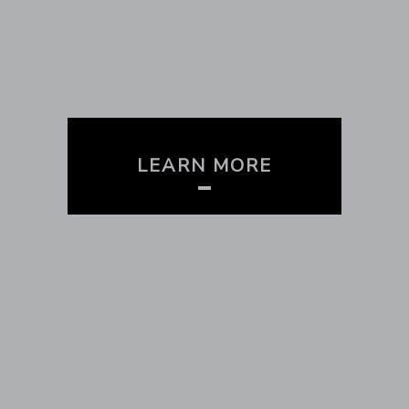
LEARN MORE