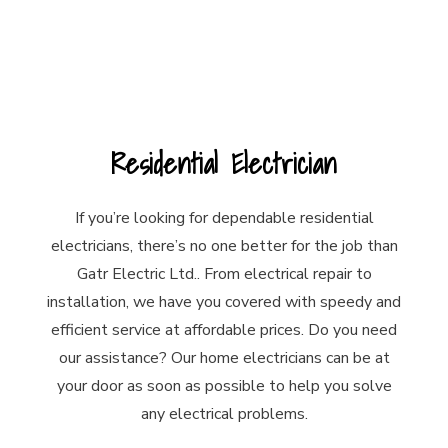
Residential Electrician
If you’re looking for dependable residential
electricians, there’s no one better for the job than
Gatr Electric Ltd.. From electrical repair to
installation, we have you covered with speedy and
efficient service at affordable prices. Do you need
our assistance? Our home electricians can be at
your door as soon as possible to help you solve
any electrical problems.