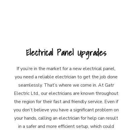
Electrical Panel Upgrades
If you’re in the market for a new electrical panel,
you need a reliable electrician to get the job done
seamlessly. That’s where we come in. At Gatr
Electric Ltd., our electricians are known throughout
the region for their fast and friendly service. Even if
you don’t believe you have a significant problem on
your hands, calling an electrician for help can result
in a safer and more efficient setup, which could