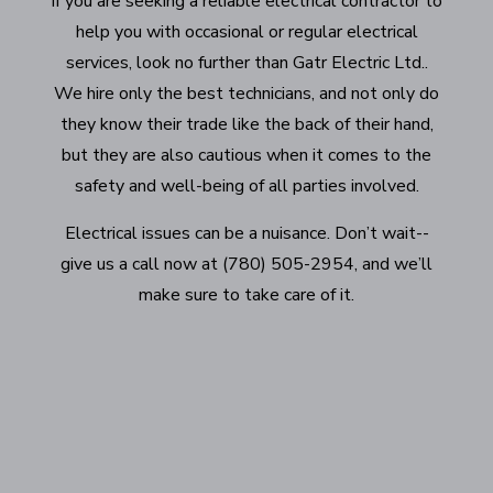
If you are seeking a reliable electrical contractor to
help you with occasional or regular electrical
services, look no further than Gatr Electric Ltd..
We hire only the best technicians, and not only do
they know their trade like the back of their hand,
but they are also cautious when it comes to the
safety and well-being of all parties involved.
Electrical issues can be a nuisance. Don’t wait--
give us a call now at (780) 505-2954, and we’ll
make sure to take care of it.