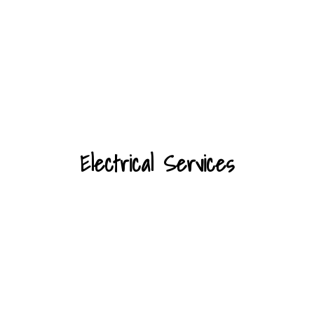
Electrical Services