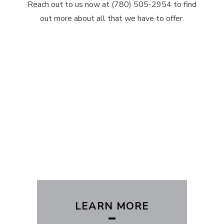
Reach out to us now at (780) 505-2954 to find
out more about all that we have to offer.
LEARN MORE