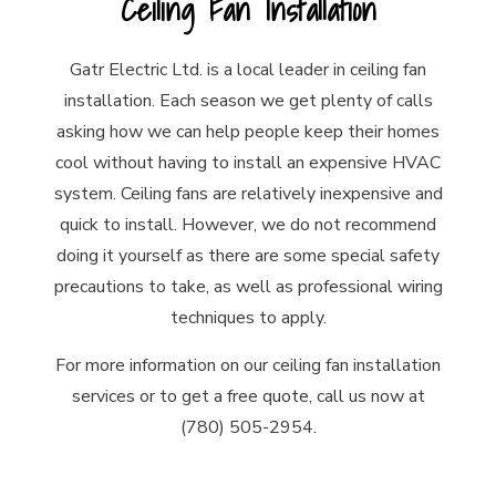
Ceiling Fan Installation
Gatr Electric Ltd. is a local leader in ceiling fan
installation. Each season we get plenty of calls
asking how we can help people keep their homes
cool without having to install an expensive HVAC
system. Ceiling fans are relatively inexpensive and
quick to install. However, we do not recommend
doing it yourself as there are some special safety
precautions to take, as well as professional wiring
techniques to apply.
For more information on our ceiling fan installation
services or to get a free quote, call us now at
(780) 505-2954.