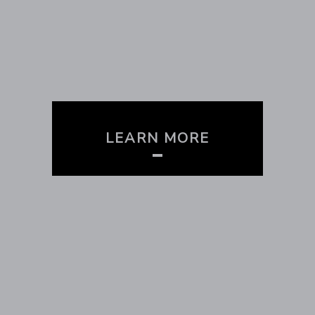
LEARN MORE