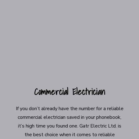
Commercial Electrician
If you don’t already have the number for a reliable
commercial electrician saved in your phonebook,
it’s high time you found one. Gatr Electric Ltd. is
the best choice when it comes to reliable