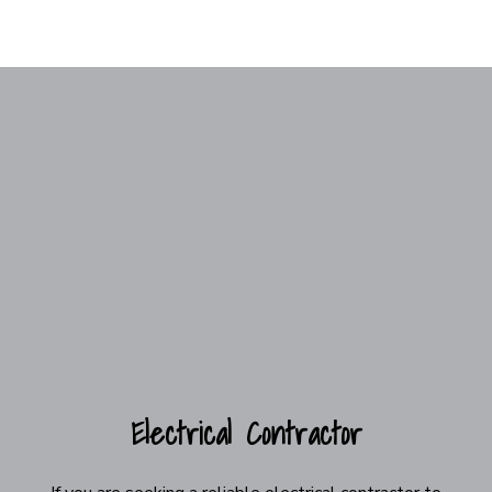
Electrical Contractor