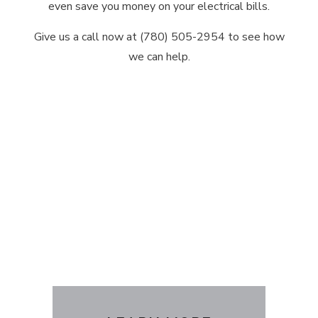
even save you money on your electrical bills.
Give us a call now at (780) 505-2954 to see how
we can help.