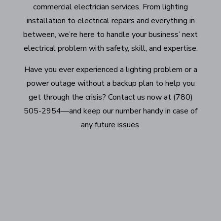
commercial electrician services. From lighting
installation to electrical repairs and everything in
between, we’re here to handle your business’ next
electrical problem with safety, skill, and expertise.
Have you ever experienced a lighting problem or a
power outage without a backup plan to help you
get through the crisis? Contact us now at (780)
505-2954—and keep our number handy in case of
any future issues.