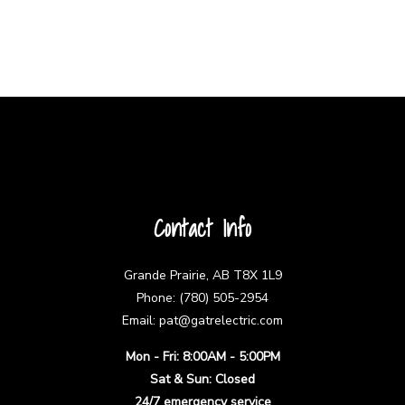
Contact Info
Grande Prairie, AB T8X 1L9
Phone: (780) 505-2954
Email: pat@gatrelectric.com
Mon - Fri: 8:00AM - 5:00PM
Sat & Sun: Closed
24/7 emergency service