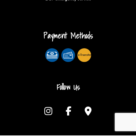
Payment Methods
e-
T
ransfer
Follow Us