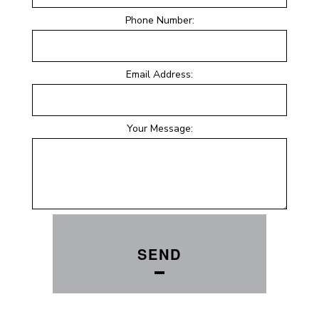
Phone Number:
Email Address:
Your Message:
SEND