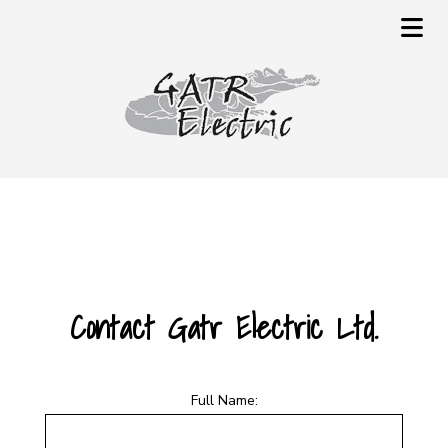
Contact Gatr Electric Ltd.
Full Name: