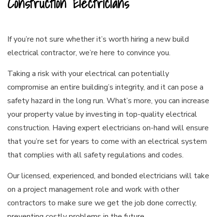
Construction Electricians
If you’re not sure whether it’s worth hiring a new build
electrical contractor, we’re here to convince you.
Taking a risk with your electrical can potentially
compromise an entire building’s integrity, and it can pose a
safety hazard in the long run. What’s more, you can increase
your property value by investing in top-quality electrical
construction. Having expert electricians on-hand will ensure
that you’re set for years to come with an electrical system
that complies with all safety regulations and codes.
Our licensed, experienced, and bonded electricians will take
on a project management role and work with other
contractors to make sure we get the job done correctly,
preventing costly problems in the future.