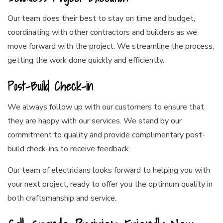
Our team does their best to stay on time and budget,
coordinating with other contractors and builders as we
move forward with the project. We streamline the process,
getting the work done quickly and efficiently.
Post-Build Check-in
We always follow up with our customers to ensure that
they are happy with our services. We stand by our
commitment to quality and provide complimentary post-
build check-ins to receive feedback.
Our team of electricians looks forward to helping you with
your next project, ready to offer you the optimum quality in
both craftsmanship and service.