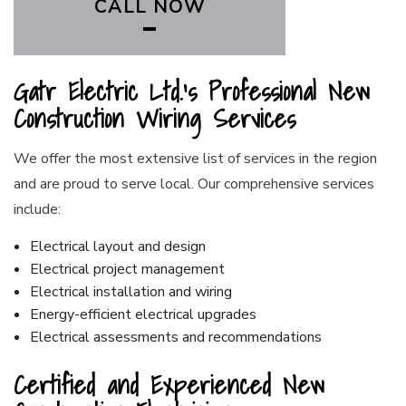
CALL NOW
Gatr Electric Ltd.’s Professional New
Construction Wiring Services
We offer the most extensive list of services in the region
and are proud to serve local. Our comprehensive services
include:
Electrical layout and design
Electrical project management
Electrical installation and wiring
Energy-efficient electrical upgrades
Electrical assessments and recommendations
Certified and Experienced New