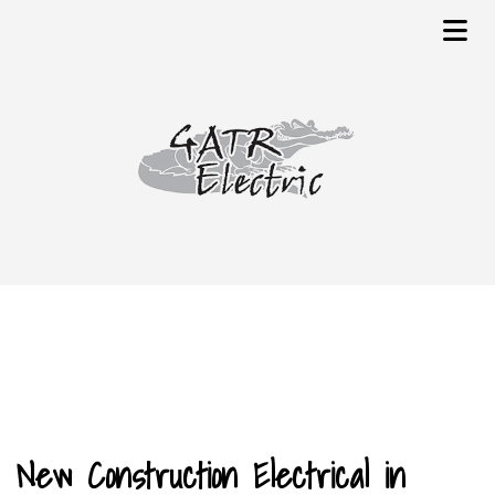
New Construction Electrical in