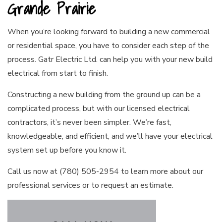
Grande Prairie
When you’re looking forward to building a new commercial
or residential space, you have to consider each step of the
process. Gatr Electric Ltd. can help you with your new build
electrical from start to finish.
Constructing a new building from the ground up can be a
complicated process, but with our licensed
electrical
contractors
, it’s never been simpler. We’re fast,
knowledgeable, and efficient, and we’ll have your electrical
system set up before you know it.
Call us now at (780) 505-2954 to learn more about our
professional services or to request an estimate.