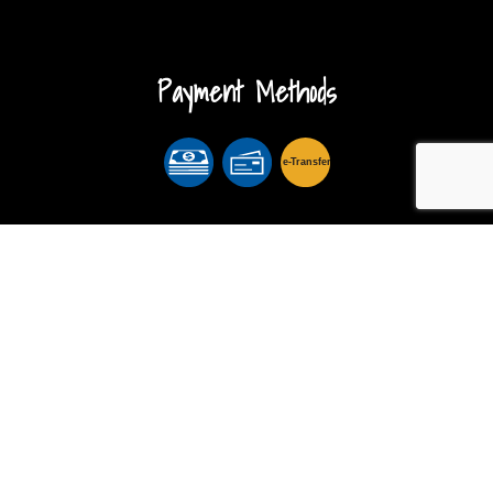
Payment Methods
e-
T
ransfer
Follow Us