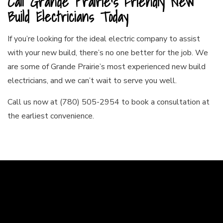
Call Grande Prairie’s Friendly New
Build Electricians Today
If you’re looking for the ideal electric company to assist
with your new build, there’s no one better for the job. We
are some of Grande Prairie’s most experienced new build
electricians, and we can’t wait to serve you well.
Call us now at (780) 505-2954 to book a consultation at
the earliest convenience.