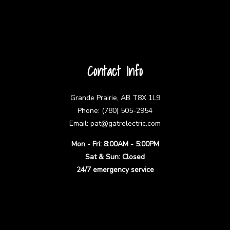
Contact Info
Grande Prairie, AB T8X 1L9
Phone: (780) 505-2954
Email: pat@gatrelectric.com
Mon - Fri: 8:00AM - 5:00PM
Sat & Sun: Closed
24/7 emergency service