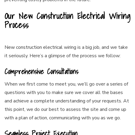
Our New Construction Electrical Wiring
Process
New construction electrical
wiring is a big job, and we take
it seriously. Here’s a glimpse of the process we follow:
Comprehensive Consultations
When we first come to meet you, we’ll go over a series of
questions with you to make sure we cover all the bases
and achieve a complete understanding of your requests. At
this point, we do our best to assess the site and come up
with a plan of action, communicating with you as we go.
Seamless Project Execution