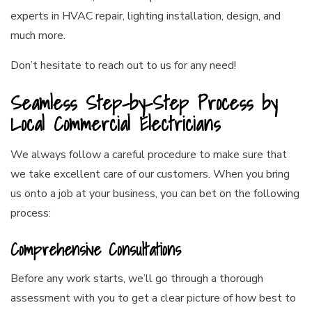
experts in HVAC repair, lighting installation, design, and
much more.
Don’t hesitate to reach out to us for any need!
Seamless Step-by-Step Process by
Local Commercial Electricians
We always follow a careful procedure to make sure that
we take excellent care of our customers. When you bring
us onto a job at your business, you can bet on the following
process:
Comprehensive Consultations
Before any work starts, we’ll go through a thorough
assessment with you to get a clear picture of how best to