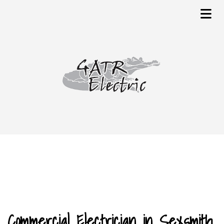
Commercial Electrician in Sexsmith