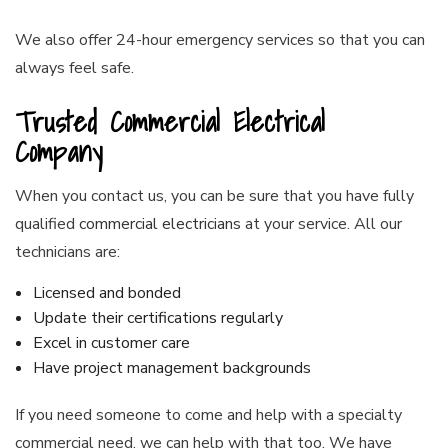
We also offer 24-hour emergency services so that you can
always feel safe.
Trusted Commercial Electrical
Company
When you contact us, you can be sure that you have fully
qualified
commercial electricians
at your service. All our
technicians are:
Licensed and bonded
Update their certifications regularly
Excel in customer care
Have project management backgrounds
If you need someone to come and help with a specialty
commercial need, we can help with that too. We have