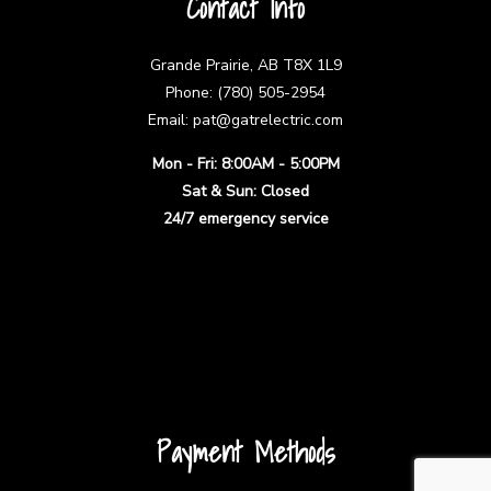
Contact Info
Grande Prairie, AB T8X 1L9
Phone: (780) 505-2954
Email: pat@gatrelectric.com
Mon - Fri: 8:00AM - 5:00PM
Sat & Sun: Closed
24/7 emergency service
Payment Methods