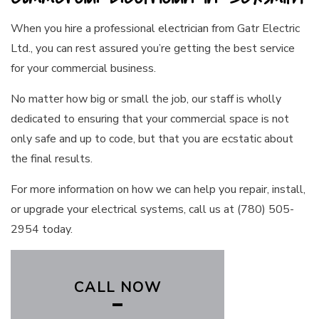
When you hire a professional
electrician
from Gatr Electric
Ltd., you can rest assured you’re getting the best service
for your commercial business.
No matter how big or small the job, our staff is wholly
dedicated to ensuring that your commercial space is not
only safe and up to code, but that you are ecstatic about
the final results.
For more information on how we can help you repair, install,
or upgrade your electrical systems, call us at (780) 505-
2954 today.
CALL NOW