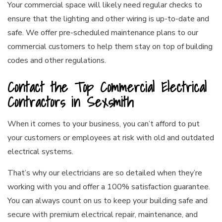
Your commercial space will likely need regular checks to
ensure that the lighting and other wiring is up-to-date and
safe. We offer pre-scheduled maintenance plans to our
commercial customers to help them stay on top of building
codes and other regulations.
Contact the Top Commercial Electrical
Contractors in Sexsmith
When it comes to your business, you can’t afford to put
your customers or employees at risk with old and outdated
electrical systems.
That’s why our electricians are so detailed when they’re
working with you and offer a 100% satisfaction guarantee.
You can always count on us to keep your building safe and
secure with premium electrical repair, maintenance, and