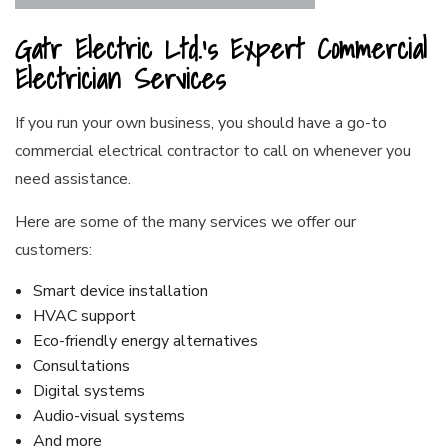
Gatr Electric Ltd.’s Expert Commercial
Electrician Services
If you run your own business, you should have a go-to
commercial electrical contractor to call on whenever you
need assistance.
Here are some of the many services we offer our
customers:
Smart device installation
HVAC support
Eco-friendly energy alternatives
Consultations
Digital systems
Audio-visual systems
And more