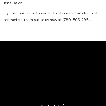
installation.
If you’re looking for top-notch local commercial electrical
contractors, reach out to us now at (780) 505-2954.