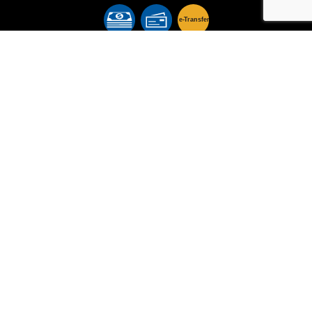
e-
T
ransfer
Follow Us