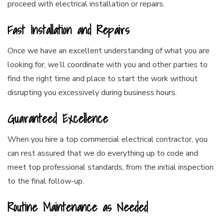
proceed with electrical installation or repairs.
Fast Installation and Repairs
Once we have an excellent understanding of what you are
looking for, we’ll coordinate with you and other parties to
find the right time and place to start the work without
disrupting you excessively during business hours.
Guaranteed Excellence
When you hire a top commercial electrical contractor, you
can rest assured that we do everything up to code and
meet top professional standards, from the initial inspection
to the final follow-up.
Routine Maintenance as Needed