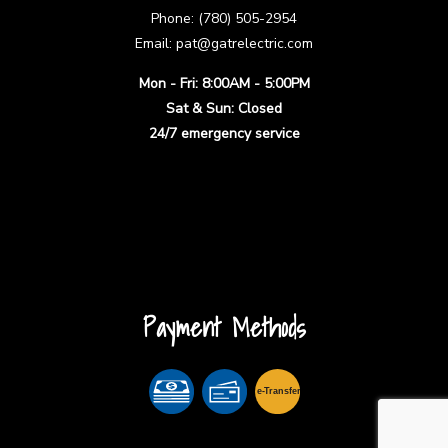
Phone: (780) 505-2954
Email: pat@gatrelectric.com
Mon - Fri: 8:00AM - 5:00PM
Sat & Sun: Closed
24/7 emergency service
Payment Methods
e-
T
ransfer