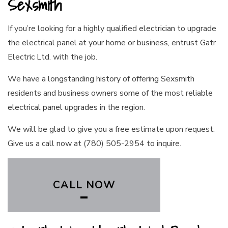
Sexsmith
If you’re looking for a highly qualified
electrician
to upgrade
the electrical panel at your home or business, entrust Gatr
Electric Ltd. with the job.
We have a longstanding history of offering Sexsmith
residents and business owners some of the most reliable
electrical panel upgrades
in the region.
We will be glad to give you a free estimate upon request.
Give us a call now at (780) 505-2954 to inquire.
CALL NOW