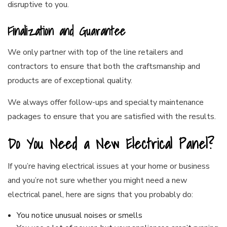
disruptive to you.
Finalization and Guarantee
We only partner with top of the line retailers and
contractors to ensure that both the craftsmanship and
products are of exceptional quality.
We always offer follow-ups and specialty maintenance
packages to ensure that you are satisfied with the results.
Do You Need a New Electrical Panel?
If you’re having electrical issues at your home or business
and you’re not sure whether you might need a new
electrical panel, here are signs that you probably do:
You notice unusual noises or smells