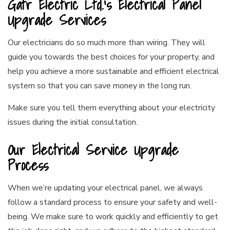
Gatr Electric Ltd.’s Electrical Panel
Upgrade Services
Our electricians do so much more than wiring. They will
guide you towards the best choices for your property, and
help you achieve a more sustainable and efficient electrical
system so that you can save money in the long run.
Make sure you tell them everything about your electricity
issues during the initial consultation.
Our Electrical Service Upgrade
Process
When we’re updating your electrical panel, we always
follow a standard process to ensure your safety and well-
being. We make sure to work quickly and efficiently to get