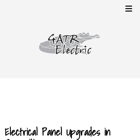
Electrical Panel Upgrades in