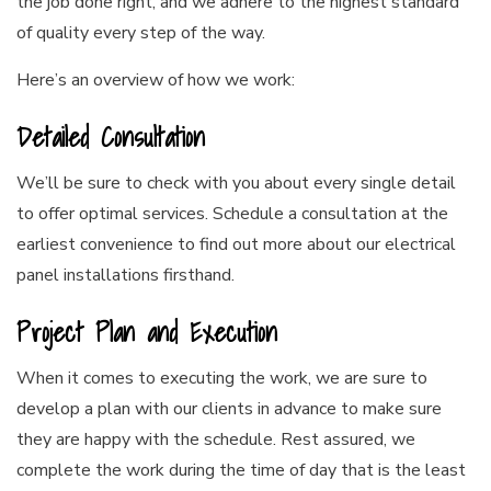
the job done right, and we adhere to the highest standard
of quality every step of the way.
Here’s an overview of how we work:
Detailed Consultation
We’ll be sure to check with you about every single detail
to offer optimal services. Schedule a consultation at the
earliest convenience to find out more about our electrical
panel installations firsthand.
Project Plan and Execution
When it comes to executing the work, we are sure to
develop a plan with our clients in advance to make sure
they are happy with the schedule. Rest assured, we
complete the work during the time of day that is the least