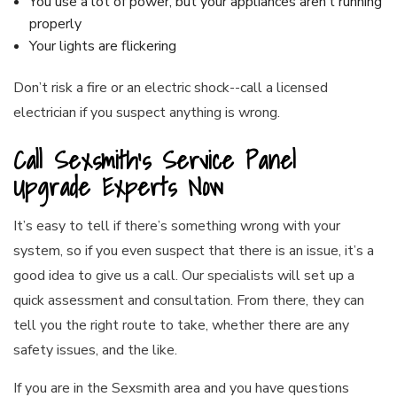
You use a lot of power, but your appliances aren’t running
properly
Your lights are flickering
Don’t risk a fire or an electric shock--call a licensed
electrician if you suspect anything is wrong.
Call Sexsmith’s Service Panel
Upgrade Experts Now
It’s easy to tell if there’s something wrong with your
system, so if you even suspect that there is an issue, it’s a
good idea to give us a call. Our specialists will set up a
quick assessment and consultation. From there, they can
tell you the right route to take, whether there are any
safety issues, and the like.
If you are in the Sexsmith area and you have questions