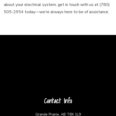
about your electrical system, get in touch with us at (780)
505-2954 today—we’re always here to be of assistance.
Contact Info
Grande Prairie, AB T8X 1L9