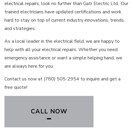
electrical repairs
, look no further than Gatr Electric Ltd.. Our
trained electricians have updated certifications and work
hard to stay on top of current industry innovations, trends,
and strategies.
As a local leader in the electrical field, we are happy to
help with all your electrical repairs. Whether you need
emergency assistance or want a simple helping hand, we
are always here for you.
Contact us now at (780) 505-2954 to inquire and get a
free quote!
CALL NOW