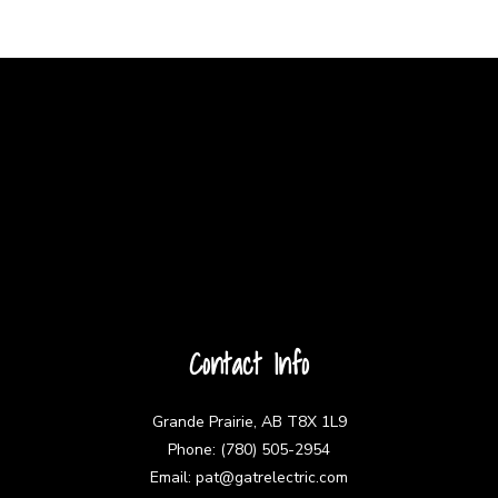
Contact Info
Grande Prairie, AB T8X 1L9
Phone: (780) 505-2954
Email: pat@gatrelectric.com