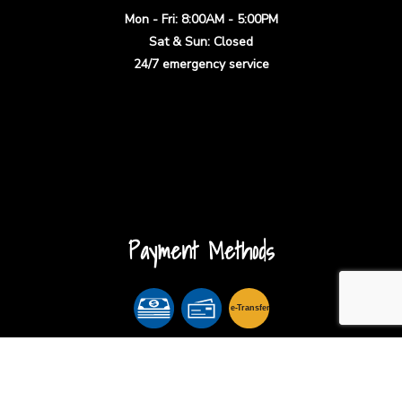
Mon - Fri: 8:00AM - 5:00PM
Sat & Sun: Closed
24/7 emergency service
Payment Methods
e-
T
ransfer