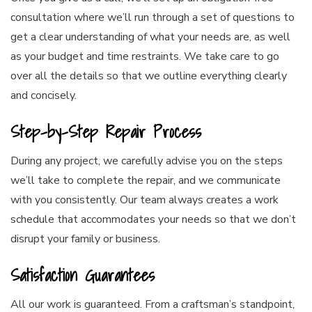
consultation where we’ll run through a set of questions to
get a clear understanding of what your needs are, as well
as your budget and time restraints. We take care to go
over all the details so that we outline everything clearly
and concisely.
Step-by-Step Repair Process
During any project, we carefully advise you on the steps
we’ll take to complete the repair, and we communicate
with you consistently. Our team always creates a work
schedule that accommodates your needs so that we don’t
disrupt your family or business.
Satisfaction Guarantees
All our work is guaranteed. From a craftsman’s standpoint,