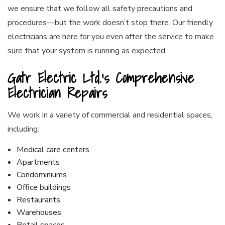
we ensure that we follow all safety precautions and
procedures⁠—but the work doesn’t stop there. Our friendly
electricians are here for you even after the service to make
sure that your system is running as expected.
Gatr Electric Ltd.’s Comprehensive
Electrician Repairs
We work in a variety of commercial and residential spaces,
including:
Medical care centers
Apartments
Condominiums
Office buildings
Restaurants
Warehouses