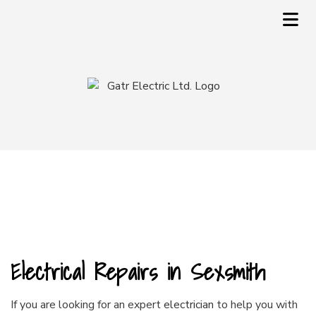
Electrical Repairs in Sexsmith
If you are looking for an expert
electrician
to help you with