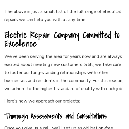
The above is just a small list of the full range of electrical
repairs we can help you with at any time.
Electric Repair Company Committed to
Excellence
We’ve been serving the area for years now and are always
excited about meeting new customers. Still, we take care
to foster our long-standing relationships with other
businesses and residents in the community. For this reason,
we adhere to the highest standard of quality with each job.
Here’s how we approach our projects:
Thorough Assessments and Consultations
Once you give us a call, we’ll set up an obligation-free