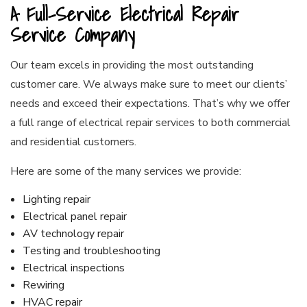
A Full-Service Electrical Repair
Service Company
Our team excels in providing the most outstanding
customer care. We always make sure to meet our clients’
needs and exceed their expectations. That’s why we offer
a full range of electrical repair services to both commercial
and residential customers.
Here are some of the many services we provide:
Lighting repair
Electrical panel repair
AV technology repair
Testing and troubleshooting
Electrical inspections
Rewiring
HVAC repair