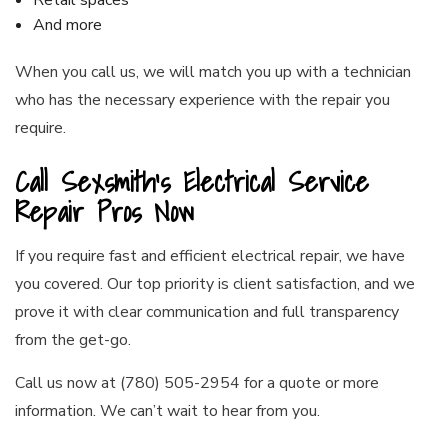
Retail spaces
And more
When you call us, we will match you up with a technician
who has the necessary experience with the repair you
require.
Call Sexsmith’s Electrical Service
Repair Pros Now
If you require fast and efficient electrical repair, we have
you covered. Our top priority is client satisfaction, and we
prove it with clear communication and full transparency
from the get-go.
Call us now at (780) 505-2954 for a quote or more
information. We can’t wait to hear from you.